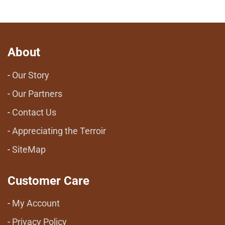
About
Our Story
Our Partners
Contact Us
Appreciating the Terroir
SiteMap
Customer Care
My Account
Privacy Policy