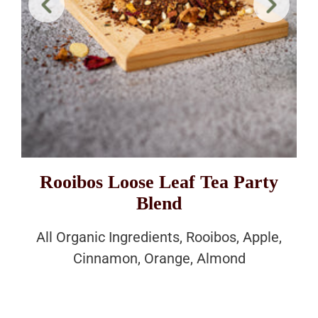
Rooibos Loose Leaf Tea Party
Blend
All Organic Ingredients, Rooibos, Apple,
Cinnamon, Orange, Almond