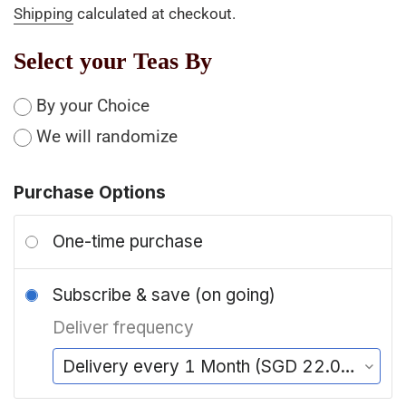
Shipping
calculated at checkout.
Select your Teas By
By your Choice
We will randomize
Purchase Options
One-time purchase
Subscribe & save (on going)
Deliver frequency
Delivery every 1 Month (SGD 22.00/delivery)