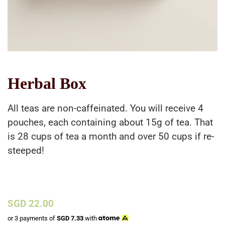
Herbal Box
All teas are non-caffeinated. You will receive 4
pouches, each containing about 15g of tea. That
is 28 cups of tea a month and over 50 cups if re-
steeped!
Regular
SGD 22.00
price
or 3 payments of
SGD
7.33
with