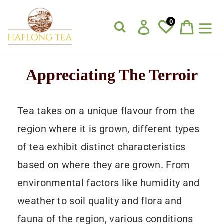
Skip
to
0
Log in
Cart
content
Appreciating The Terroir
Tea takes on a unique flavour from the
region where it is grown, different types
of tea exhibit distinct characteristics
based on where they are grown. From
environmental factors like humidity and
weather to soil quality and flora and
fauna of the region, various conditions