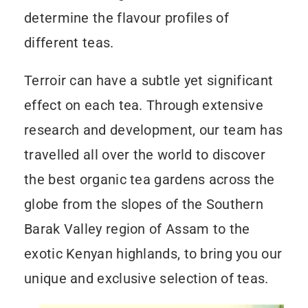
determine the flavour profiles of
different teas.
Terroir can have a subtle yet significant
effect on each tea. Through extensive
research and development, our team has
travelled all over the world to discover
the best organic tea gardens across the
globe from the slopes of the Southern
Barak Valley region of Assam to the
exotic Kenyan highlands, to bring you our
unique and exclusive selection of teas.