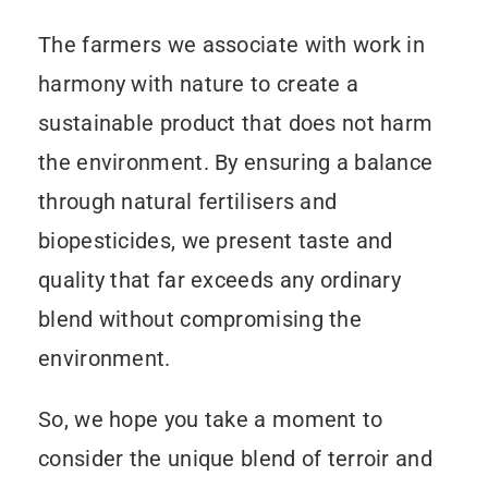
The farmers we associate with work in
harmony with nature to create a
sustainable product that does not harm
the environment. By ensuring a balance
through natural fertilisers and
biopesticides, we present taste and
quality that far exceeds any ordinary
blend without compromising the
environment.
So, we hope you take a moment to
consider the unique blend of terroir and