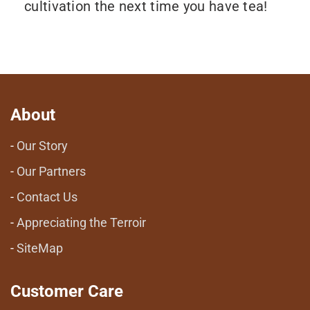
cultivation the next time you have tea!
About
Our Story
Our Partners
Contact Us
Appreciating the Terroir
SiteMap
Customer Care