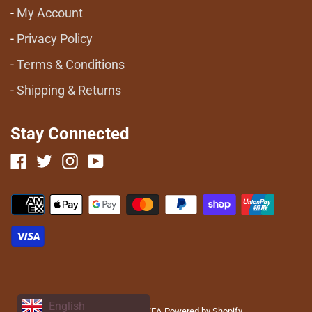
My Account
Privacy Policy
Terms & Conditions
Shipping & Returns
Stay Connected
Facebook
Twitter
Instagram
YouTube
Payment
methods
English
© 2026,
HAFLONG TEA
Powered by Shopify